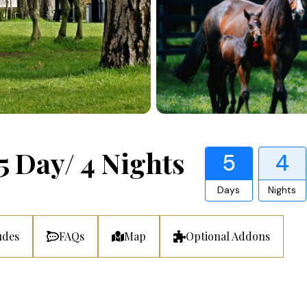
5 Day/ 4 Nights
5
4
Days
Nights
udes
FAQs
Map
Optional Addons