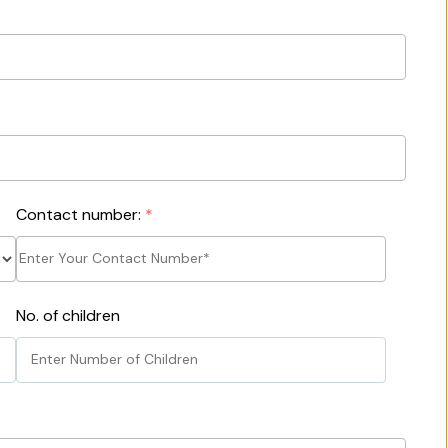
Contact number:
*
No. of children