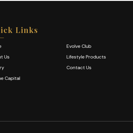
ick Links
e
Evolve Club
t Us
Lifestyle Products
ry
Contact Us
ne Capital