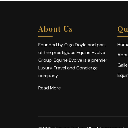
About Us
Qu
Hom
Founded by Olga Doyle and part
of the prestigious Equine Evolve
Abou
Group, Equine Evolve is a premier
Galle
Luxury Travel and Concierge
Equi
company.
Read More