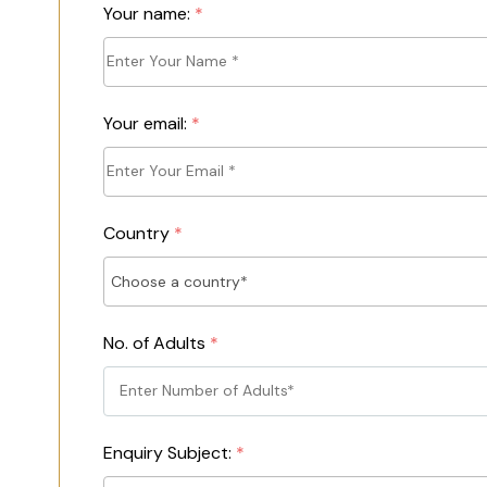
Your name:
*
Your email:
*
Country
*
No. of Adults
*
Enquiry Subject:
*