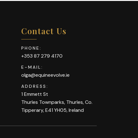
Contact Us
PHONE:
+353 87 279 4170
E-MAIL:
olga@equineevolve.ie
ADDRESS:
1 Emmett St
Thurles Townparks, Thurles, Co.
Tipperary, E41 YH05, Ireland