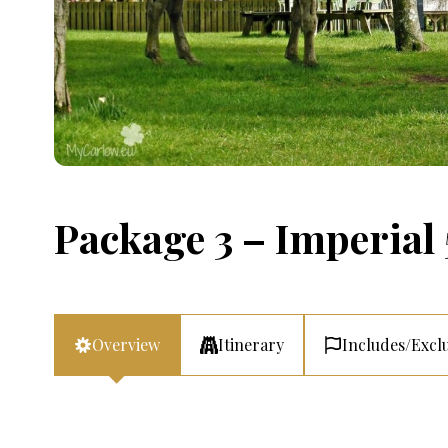
Package 3 – Imperial 
Overview
Itinerary
Includes/Excl