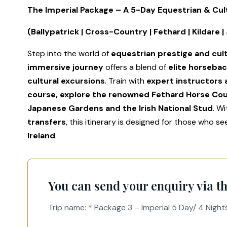
The Imperial Package – A 5-Day Equestrian & Cul
(Ballypatrick | Cross-Country | Fethard | Kildare 
Step into the world of
equestrian prestige and cul
immersive journey
offers a blend of
elite horsebac
cultural excursions
. Train with
expert instructors 
course, explore the renowned Fethard Horse Co
Japanese Gardens and the Irish National Stud
. W
transfers
, this itinerary is designed for those who s
Ireland
.
You can send your enquiry via t
Trip name:
*
Package 3 – Imperial 5 Day/ 4 Night