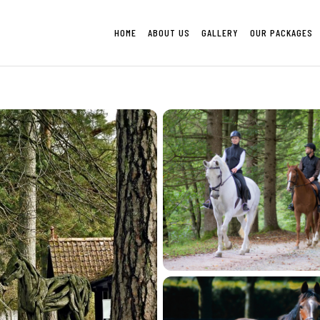
HOME
ABOUT US
GALLERY
OUR PACKAGES