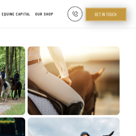
GET IN TOUCH
EQUINE CAPITAL
OUR SHOP