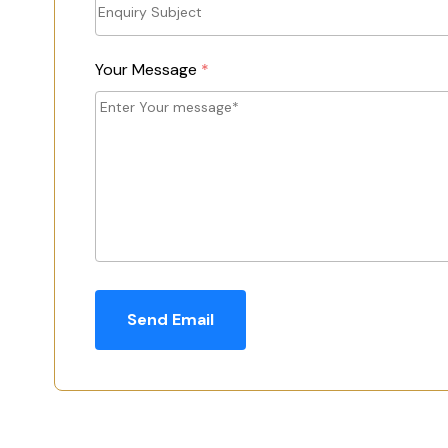
Your Message
*
Send Email