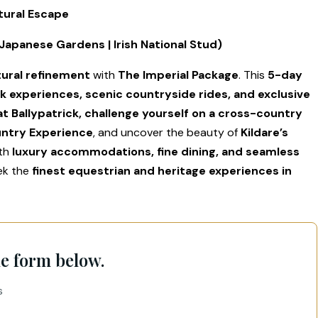
tural Escape
| Japanese Gardens | Irish National Stud)
tural refinement
with
The Imperial Package
. This
5-day
k experiences, scenic countryside rides, and exclusive
at Ballypatrick, challenge yourself on a cross-country
untry Experience
, and uncover the beauty of
Kildare’s
ith
luxury accommodations, fine dining, and seamless
eek the
finest equestrian and heritage experiences in
he form below.
s