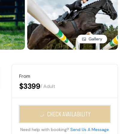
Gallery
From
$3399
/ Adult
CHECK AVAILABILITY
Need help with booking?
Send Us A Message