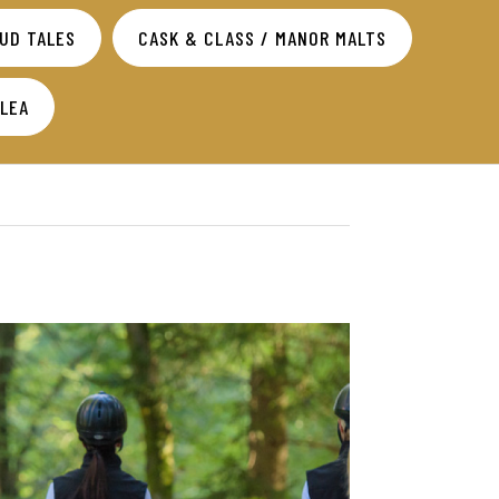
TUD TALES
CASK & CLASS / MANOR MALTS
SLEA