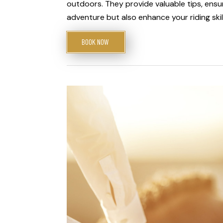
outdoors. They provide valuable tips, ensur
adventure but also enhance your riding skil
BOOK NOW