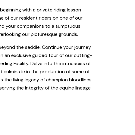
 beginning with a private riding lesson
one of our resident riders on one of our
f and your companions to a sumptuous
verlooking our picturesque grounds.
s beyond the saddle. Continue your journey
th an exclusive guided tour of our cutting-
ding Facility. Delve into the intricacies of
t culminate in the production of some of
s the living legacy of champion bloodlines
erving the integrity of the equine lineage