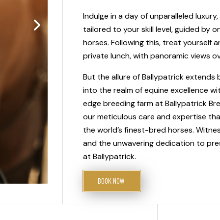
Indulge in a day of unparalleled luxury,
tailored to your skill level, guided by 
horses. Following this, treat yoursel
private lunch, with panoramic views o
But the allure of Ballypatrick extend
into the realm of equine excellence wi
edge breeding farm at Ballypatrick Bree
our meticulous care and expertise tha
the world’s finest-bred horses. Witnes
and the unwavering dedication to pres
at Ballypatrick.
BOOK NOW