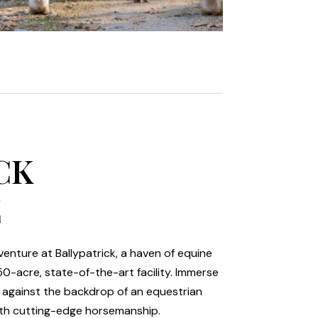
CK
E
enture at Ballypatrick, a haven of equine
50-acre, state-of-the-art facility. Immerse
y against the backdrop of an equestrian
ith cutting-edge horsemanship.