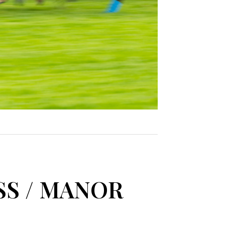
SS / MANOR