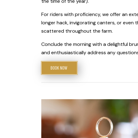
the time of the year).
For riders with proficiency, we offer an ext
longer hack, invigorating canters, or even t
scattered throughout the farm.
Conclude the morning with a delightful br
and enthusiastically address any questions
BOOK NOW