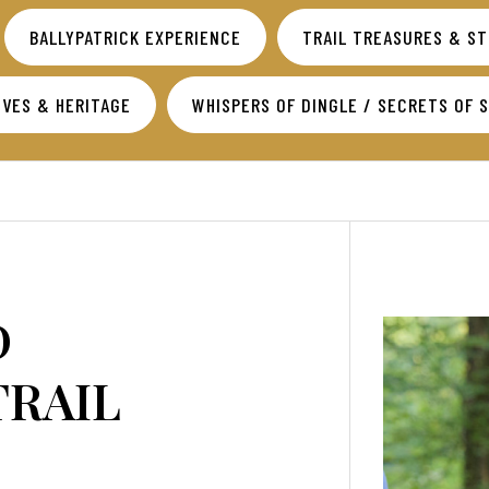
BALLYPATRICK EXPERIENCE
TRAIL TREASURES & S
VES & HERITAGE
WHISPERS OF DINGLE / SECRETS OF 
D
TRAIL