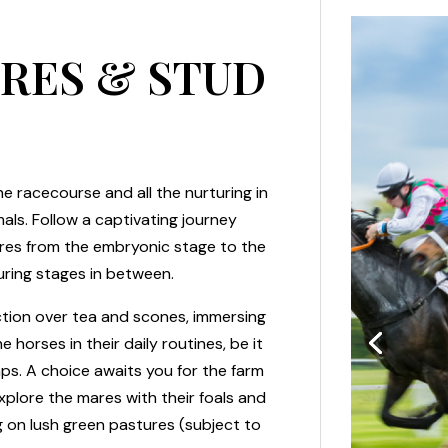
URES & STUD
e racecourse and all the nurturing in
als. Follow a captivating journey
tures from the embryonic stage to the
uring stages in between.
ion over tea and scones, immersing
 horses in their daily routines, be it
mps. A choice awaits you for the farm
plore the mares with their foals and
 on lush green pastures (subject to