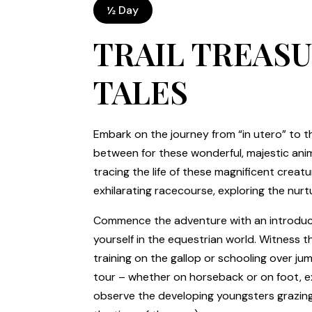
½ Day
TRAIL TREAS
TALES
Embark on the journey from “in utero” to th
between for these wonderful, majestic anim
tracing the life of these magnificent crea
exhilarating racecourse, exploring the nurt
Commence the adventure with an introduct
yourself in the equestrian world. Witness the
training on the gallop or schooling over ju
tour – whether on horseback or on foot, ex
observe the developing youngsters grazing