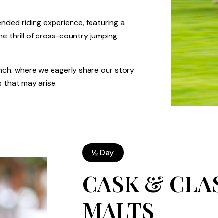
ended riding experience, featuring a
he thrill of cross-country jumping
unch, where we eagerly share our story
 that may arise.
½ Day
CASK & CLA
MALTS