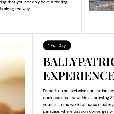
ing that you not only have a thrilling
ls along the way.
1 Full Day
BALLYPATRI
EXPERIENC
Embark on an exclusive equestrian adv
opulence nestled within a sprawling 3
yourself in the world of horse master
paradise, where passion converges w