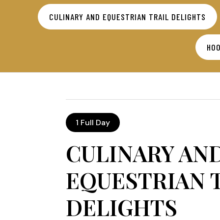
CULINARY AND EQUESTRIAN TRAIL DELIGHTS
HOO
1 Full Day
CULINARY AN
EQUESTRIAN 
DELIGHTS