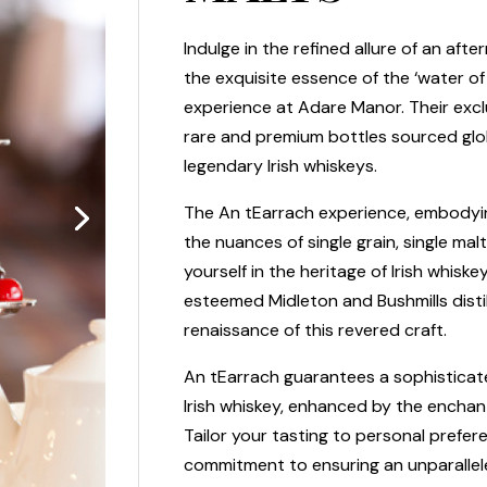
Indulge in the refined allure of an aft
the exquisite essence of the ‘water of 
experience at Adare Manor. Their excl
rare and premium bottles sourced glob
legendary Irish whiskeys.
The An tEarrach experience, embodying 
the nuances of single grain, single malt
yourself in the heritage of Irish whisk
esteemed Midleton and Bushmills disti
renaissance of this revered craft.
An tEarrach guarantees a sophisticat
Irish whiskey, enhanced by the enchan
Tailor your tasting to personal prefer
commitment to ensuring an unparallel