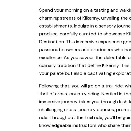
Spend your morning on a tasting and walk
charming streets of Kilkenny, unveiling the 
establishments. Indulge in a sensory journe
produce, carefully curated to showcase Kil
Destination. This immersive experience go
passionate owners and producers who have
excellence. As you savour the delectable of
culinary tradition that define Kilkenny. Thi
your palate but also a captivating explorati
Following that, you will go on a trail ride,
thrill of cross-country riding. Nestled in th
immersive journey takes you through lush fo
challenging cross-country courses, promis
ride. Throughout the trail ride, you’ll be 
knowledgeable instructors who share their