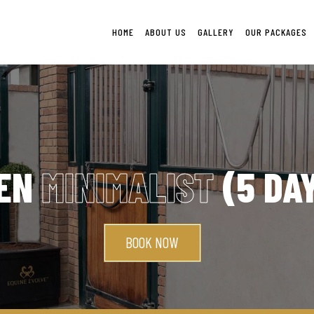
HOME
ABOUT US
GALLERY
OUR PACKAGES
EN
MINIMALIST
(5 DA
BOOK NOW