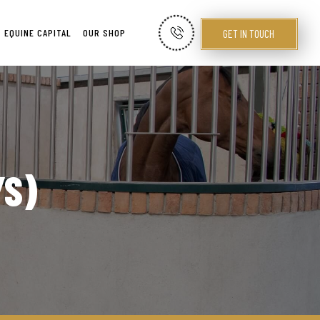
GET IN TOUCH
EQUINE CAPITAL
OUR SHOP
YS)