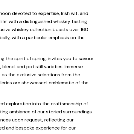
ernoon devoted to expertise, Irish wit, and
life’ with a distinguished whiskey tasting
usive whiskey collection boasts over 160
ally, with a particular emphasis on the
the spirit of spring, invites you to savour
, blend, and pot still varieties. Immerse
ey as the exclusive selections from the
lleries are showcased, emblematic of the
ed exploration into the craftsmanship of
ting ambiance of our storied surroundings.
ences upon request, reflecting our
ed and bespoke experience for our