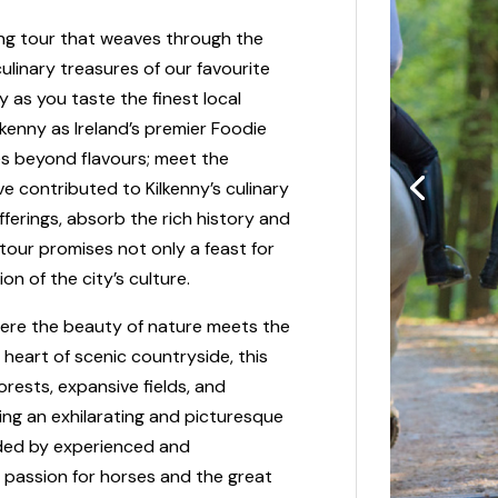
ing tour that weaves through the
culinary treasures of our favourite
y as you taste the finest local
kenny as Ireland’s premier Foodie
es beyond flavours; meet the
 contributed to Kilkenny’s culinary
ferings, absorb the rich history and
s tour promises not only a feast for
on of the city’s culture.
 where the beauty of nature meets the
e heart of scenic countryside, this
rests, expansive fields, and
ing an exhilarating and picturesque
guided by experienced and
 passion for horses and the great